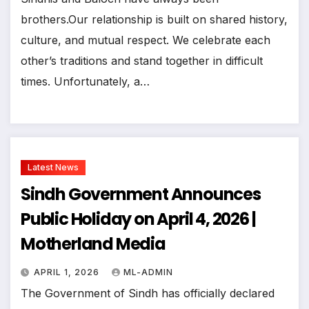
brothers.Our relationship is built on shared history,
culture, and mutual respect. We celebrate each
other’s traditions and stand together in difficult
times. Unfortunately, a…
Latest News
Sindh Government Announces
Public Holiday on April 4, 2026 |
Motherland Media
APRIL 1, 2026
ML-ADMIN
The Government of Sindh has officially declared