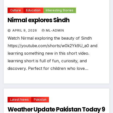
Culture
Education
Interesting Stories
Nirmal explores Sindh
APRIL 9, 2026
ML-ADMIN
Watch Nirmal exploring the beauty of Sindh
https://youtube.com/shorts/w0k2Yk9U_a0 and
learning something new in this short video.
learning short is full of fun, curiosity, and
discovery. Perfect for children who love…
Latest News
Pakistan
Weather Update Pakistan Today 9