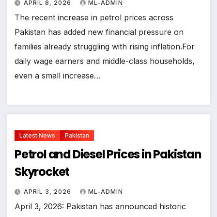
APRIL 8, 2026
ML-ADMIN
The recent increase in petrol prices across
Pakistan has added new financial pressure on
families already struggling with rising inflation.For
daily wage earners and middle-class households,
even a small increase…
Latest News
Pakistan
Petrol and Diesel Prices in Pakistan
Skyrocket
APRIL 3, 2026
ML-ADMIN
April 3, 2026: Pakistan has announced historic