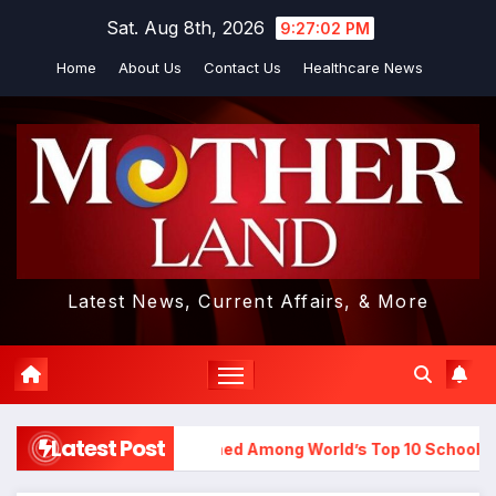
Skip
Sat. Aug 8th, 2026
9:27:03 PM
to
Home
About Us
Contact Us
Healthcare News
content
Latest News, Current Affairs, & More
Latest Post
hool in Hyderabad Named Among World’s Top 10 Schools