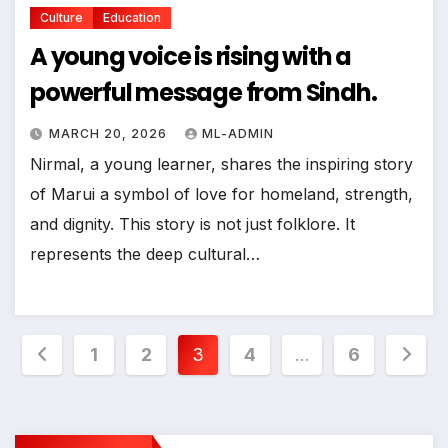
Culture
Education
A young voice is rising with a
powerful message from Sindh.
MARCH 20, 2026
ML-ADMIN
Nirmal, a young learner, shares the inspiring story
of Marui a symbol of love for homeland, strength,
and dignity. This story is not just folklore. It
represents the deep cultural…
Posts
1
2
3
4
…
6
pagination