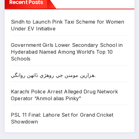
Recent Posts
Sindh to Launch Pink Taxi Scheme for Women
Under EV Initiative
Government Girls Lower Secondary School in
Hyderabad Named Among World’s Top 10
Schools
ھزارين مومنن جي روھڙي ڏانھن روانگي.
Karachi Police Arrest Alleged Drug Network
Operator “Anmol alias Pinky”
PSL 11 Final: Lahore Set for Grand Cricket
Showdown