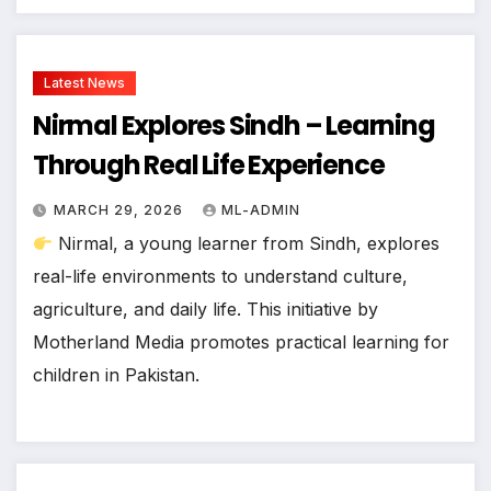
Latest News
Nirmal Explores Sindh – Learning
Through Real Life Experience
MARCH 29, 2026
ML-ADMIN
Nirmal, a young learner from Sindh, explores
real-life environments to understand culture,
agriculture, and daily life. This initiative by
Motherland Media promotes practical learning for
children in Pakistan.