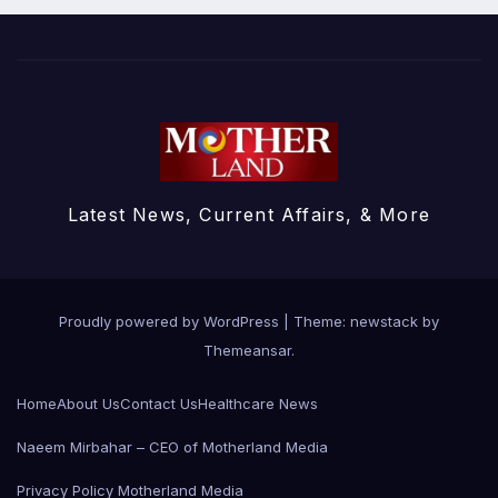
Latest News, Current Affairs, & More
Proudly powered by WordPress
|
Theme: newstack by
Themeansar
.
Home
About Us
Contact Us
Healthcare News
Naeem Mirbahar – CEO of Motherland Media
Privacy Policy Motherland Media