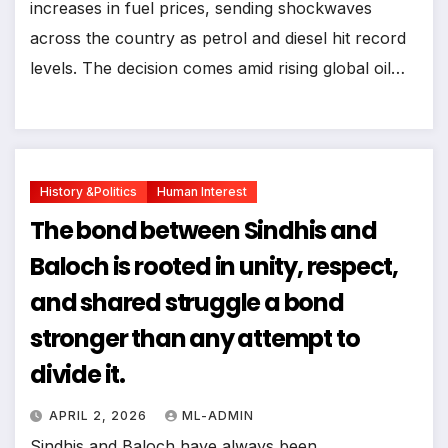
increases in fuel prices, sending shockwaves
across the country as petrol and diesel hit record
levels. The decision comes amid rising global oil…
History &politics
Human Interest
The bond between Sindhis and
Baloch is rooted in unity, respect,
and shared struggle a bond
stronger than any attempt to
divide it.
APRIL 2, 2026
ML-ADMIN
Sindhis and Baloch have always been