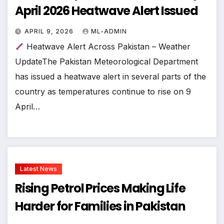
April 2026 Heatwave Alert Issued
APRIL 9, 2026
ML-ADMIN
Heatwave Alert Across Pakistan – Weather
UpdateThe Pakistan Meteorological Department
has issued a heatwave alert in several parts of the
country as temperatures continue to rise on 9
April…
Latest News
Rising Petrol Prices Making Life
Harder for Families in Pakistan