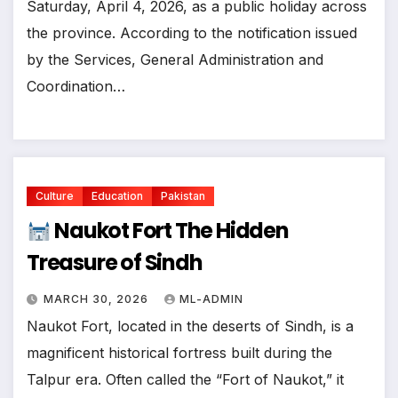
Saturday, April 4, 2026, as a public holiday across
the province. ​According to the notification issued
by the Services, General Administration and
Coordination…
Culture
Education
Pakistan
Naukot Fort The Hidden
Treasure of Sindh
MARCH 30, 2026
ML-ADMIN
Naukot Fort, located in the deserts of Sindh, is a
magnificent historical fortress built during the
Talpur era. Often called the “Fort of Naukot,” it