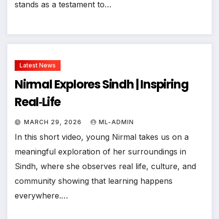
stands as a testament to…
Latest News
Nirmal Explores Sindh | Inspiring
Real‑Life
MARCH 29, 2026
ML-ADMIN
In this short video, young Nirmal takes us on a
meaningful exploration of her surroundings in
Sindh, where she observes real life, culture, and
community showing that learning happens
everywhere.…