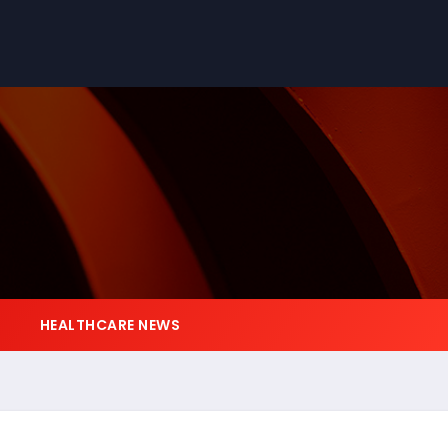
HEALTHCARE NEWS