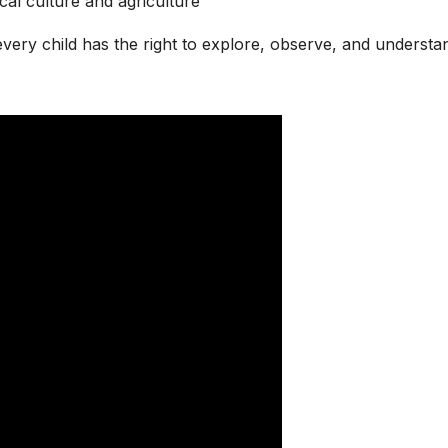
cal culture and agriculture
very child has the right to explore, observe, and understa