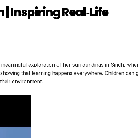
| Inspiring Real‑Life
a meaningful exploration of her surroundings in Sindh, whe
y showing that learning happens everywhere. Children can
 their environment.