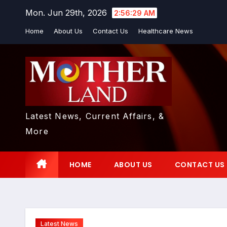
Skip
Mon. Jun 29th, 2026
2:56:30 AM
to
Home
About Us
Contact Us
Healthcare News
content
Latest News, Current Affairs, &
More
HOME
ABOUT US
CONTACT US
Latest News