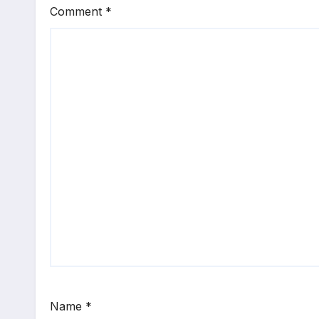
Comment
*
Name
*