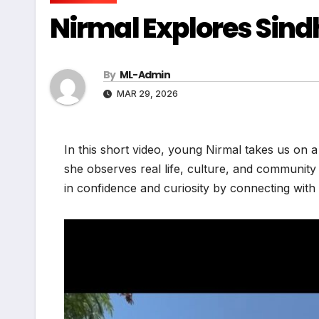
Nirmal Explores Sindh 
By
ML-Admin
MAR 29, 2026
In this short video, young Nirmal takes us on 
she observes real life, culture, and communit
in confidence and curiosity by connecting with