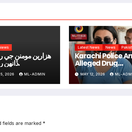
 News
Latest News
News
Pakis
ن مومنن جي روھڙي
Karachi Police Ar
ڏانھن روانگي.
Alleged Drug
Network Operato
5, 2026
ML-ADMIN
MAY 12, 2026
ML-ADM
“Anmol alias Pin
d fields are marked
*