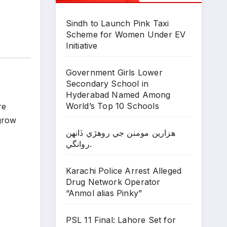
Sindh to Launch Pink Taxi
Scheme for Women Under EV
Initiative
Government Girls Lower
Secondary School in
Hyderabad Named Among
World’s Top 10 Schools
re
 grow
ھزارين مومنن جي روھڙي ڏانھن
روانگي.
Karachi Police Arrest Alleged
Drug Network Operator
“Anmol alias Pinky”
PSL 11 Final: Lahore Set for