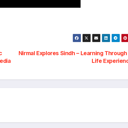
c
Nirmal Explores Sindh – Learning Through
Media
Life Experie