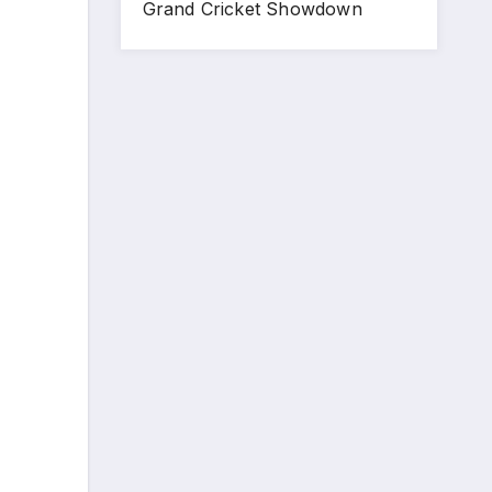
Grand Cricket Showdown