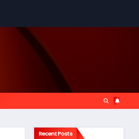
Recent Posts