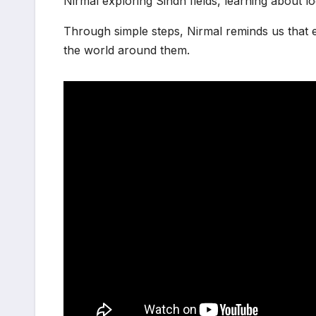
Nirmal exploring Sindh fields, learning about lo
Through simple steps, Nirmal reminds us that e
the world around them.