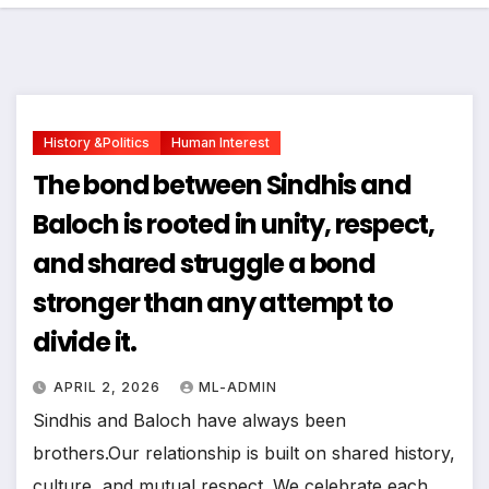
History &politics
Human Interest
The bond between Sindhis and
Baloch is rooted in unity, respect,
and shared struggle a bond
stronger than any attempt to
divide it.
APRIL 2, 2026
ML-ADMIN
Sindhis and Baloch have always been
brothers.Our relationship is built on shared history,
culture, and mutual respect. We celebrate each