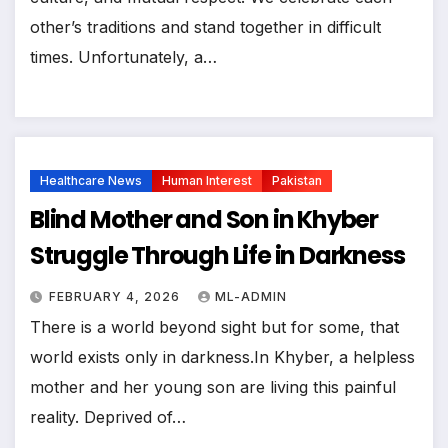
other’s traditions and stand together in difficult
times. Unfortunately, a…
Healthcare News
Human Interest
Pakistan
Blind Mother and Son in Khyber
Struggle Through Life in Darkness
FEBRUARY 4, 2026
ML-ADMIN
There is a world beyond sight but for some, that
world exists only in darkness.In Khyber, a helpless
mother and her young son are living this painful
reality. Deprived of…