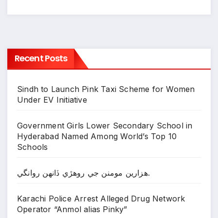
Recent Posts
Sindh to Launch Pink Taxi Scheme for Women
Under EV Initiative
Government Girls Lower Secondary School in
Hyderabad Named Among World’s Top 10
Schools
ھزارين مومنن جي روھڙي ڏانھن روانگي.
Karachi Police Arrest Alleged Drug Network
Operator “Anmol alias Pinky”