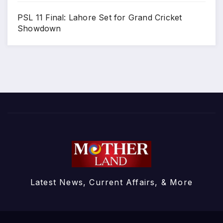
PSL 11 Final: Lahore Set for Grand Cricket
Showdown
Latest News, Current Affairs, & More