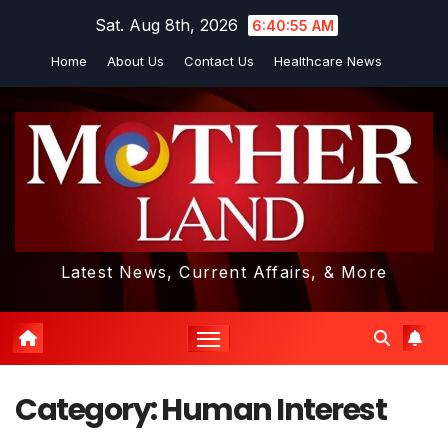
Skip
Sat. Aug 8th, 2026
6:40:55 AM
to
Home
About Us
Contact Us
Healthcare News
content
Latest News, Current Affairs, & More
Category:
Human Interest