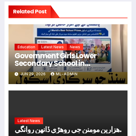
Related Post
Education
Latest News
News
Government Girls Lower
Secondary School in
Hyderabad Named Among
JUN 29, 2026
ML-ADMIN
World’s Top 10 Schools
Latest News
ھزارين مومنن جي روھڙي ڏانھن روانگي.