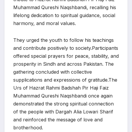
Muhammad Qureshi Naqshbandi, recalling his
lifelong dedication to spiritual guidance, social
harmony, and moral values.
They urged the youth to follow his teachings
and contribute positively to society.Participants
offered special prayers for peace, stability, and
prosperity in Sindh and across Pakistan. The
gathering concluded with collective
supplications and expressions of gratitude.The
Urs of Hazrat Rahmi Badshah Pir Haji Faiz
Muhammad Qureshi Naqshbandi once again
demonstrated the strong spiritual connection
of the people with Dargah Alia Lowari Sharif
and reinforced the message of love and
brotherhood.