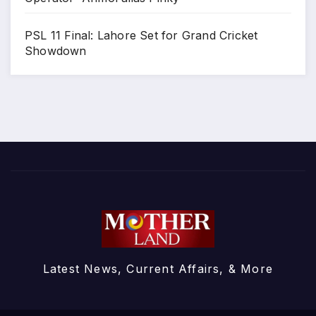
PSL 11 Final: Lahore Set for Grand Cricket
Showdown
Latest News, Current Affairs, & More