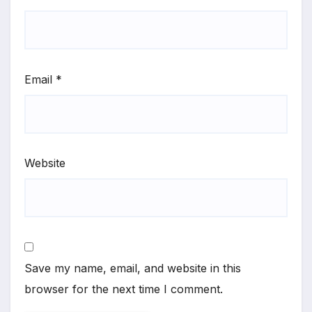
Email
*
Website
Save my name, email, and website in this
browser for the next time I comment.