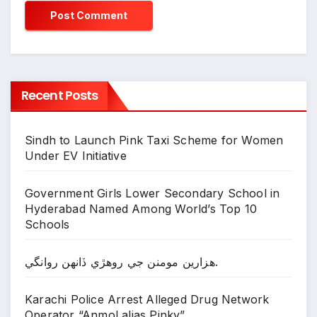
Recent Posts
Sindh to Launch Pink Taxi Scheme for Women
Under EV Initiative
Government Girls Lower Secondary School in
Hyderabad Named Among World’s Top 10
Schools
ھزارين مومنن جي روھڙي ڏانھن روانگي.
Karachi Police Arrest Alleged Drug Network
Operator “Anmol alias Pinky”