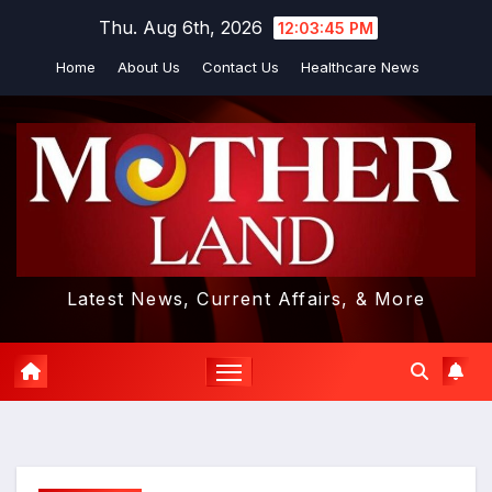
Skip
Thu. Aug 6th, 2026
12:03:46 PM
to
Home
About Us
Contact Us
Healthcare News
content
Latest News, Current Affairs, & More