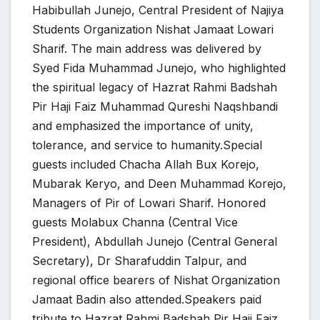
Habibullah Junejo, Central President of Najiya
Students Organization Nishat Jamaat Lowari
Sharif. The main address was delivered by
Syed Fida Muhammad Junejo, who highlighted
the spiritual legacy of Hazrat Rahmi Badshah
Pir Haji Faiz Muhammad Qureshi Naqshbandi
and emphasized the importance of unity,
tolerance, and service to humanity.Special
guests included Chacha Allah Bux Korejo,
Mubarak Keryo, and Deen Muhammad Korejo,
Managers of Pir of Lowari Sharif. Honored
guests Molabux Channa (Central Vice
President), Abdullah Junejo (Central General
Secretary), Dr Sharafuddin Talpur, and
regional office bearers of Nishat Organization
Jamaat Badin also attended.Speakers paid
tribute to Hazrat Rahmi Badshah Pir Haji Faiz