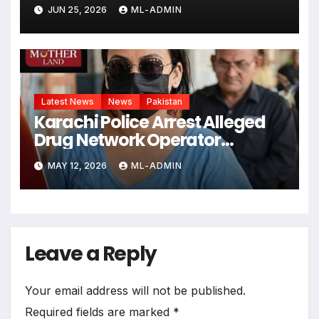
JUN 25, 2026
ML-ADMIN
Latest News
News
Pakistan
Karachi Police Arrest Alleged
Drug Network Operator
“Anmol alias Pinky”
MAY 12, 2026
ML-ADMIN
Leave a Reply
Your email address will not be published.
Required fields are marked
*