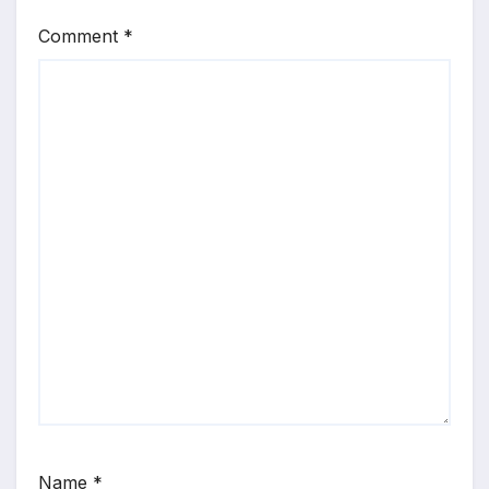
Comment
*
Name
*