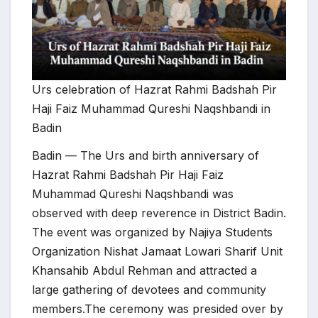
Urs celebration of Hazrat Rahmi Badshah Pir
Haji Faiz Muhammad Qureshi Naqshbandi in
Badin
Badin — The Urs and birth anniversary of
Hazrat Rahmi Badshah Pir Haji Faiz
Muhammad Qureshi Naqshbandi was
observed with deep reverence in District Badin.
The event was organized by Najiya Students
Organization Nishat Jamaat Lowari Sharif Unit
Khansahib Abdul Rehman and attracted a
large gathering of devotees and community
members.The ceremony was presided over by