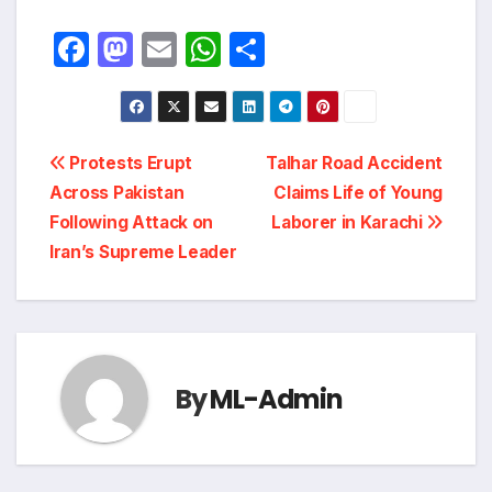
F
M
E
W
S
a
a
m
h
h
c
st
ail
at
ar
e
o
s
e
Post
Protests Erupt
Talhar Road Accident
b
d
A
Across Pakistan
Claims Life of Young
navigation
o
o
p
Following Attack on
Laborer in Karachi
o
n
p
Iran’s Supreme Leader
k
By
ML-Admin