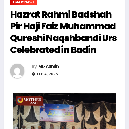
Latest News
Hazrat Rahmi Badshah
Pir Haji Faiz Muhammad
Qureshi Naqshbandi Urs
Celebrated in Badin
By
ML-Admin
FEB 4, 2026